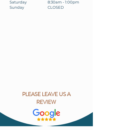
Saturday
8:30am - 1:00pm
Sunday
CLOSED
PLEASE LEAVE US A
REVIEW