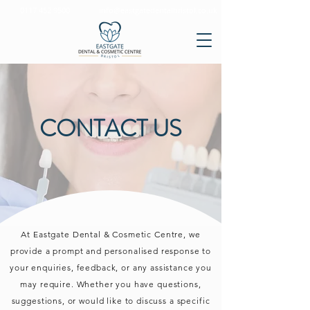
0117 452 9500
info@eastgatedentalbristol.co.uk
CONTACT US
At Eastgate Dental & Cosmetic Centre, we
provide a prompt and personalised response to
your enquiries, feedback, or any assistance you
may require. Whether you have questions,
suggestions, or would like to discuss a specific