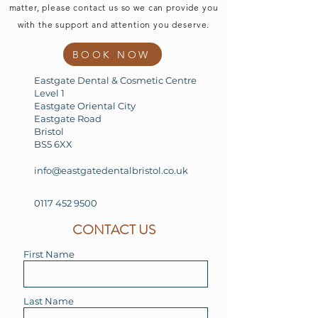
matter, please contact us so we can provide you
with the support and attention you deserve.
BOOK NOW
Eastgate Dental & Cosmetic Centre
Level 1
Eastgate Oriental City
Eastgate Road
Bristol
BS5 6XX
info@eastgatedentalbristol.co.uk
0117 452 9500
CONTACT US
First Name
Last Name