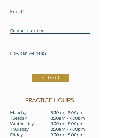
Email
Contact number
How can we help?
Submit
PRACTICE HOURS
Monday
8:30am- 5:00pm
Tuesday
8:30am - 7:00pm
Wednesday
8:30am- 5:00pm
Thursday
8:30am - 7:00pm
Friday
8:30am- 5:00pm