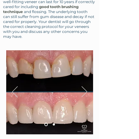
well-fitting veneer can last for 10 years if correctly
cared for including
good tooth brushing
technique
and flossing. The underlying tooth
can still suffer from gum disease and decay if not
cared for properly. Your dentist will go through
the correct cleaning protocol for your veneers
with you and discuss any other concerns you
may have.