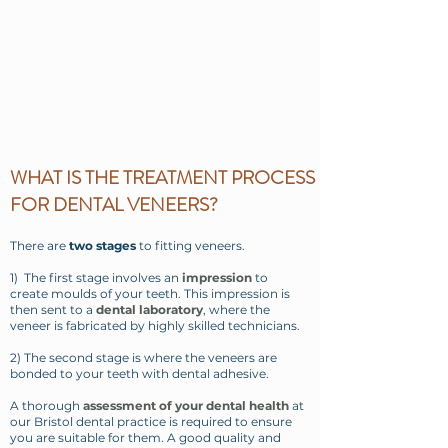
WHAT IS THE TREATMENT PROCESS
FOR DENTAL VENEERS?
There are
two stages
to fitting veneers.
1) The first stage involves an
impression
to
create moulds of your teeth. This impression is
then sent to a
dental laboratory
, where the
veneer is fabricated by highly skilled technicians.
2) The second stage is where the veneers are
bonded to your teeth with dental adhesive.
A thorough
assessment of your dental health
at
our Bristol dental practice is required to ensure
you are suitable for them. A good quality and