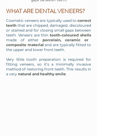
WHAT ARE DENTAL VENEERS?
Cosmetic veneers are typically used to
correct
teeth
that are chipped, damaged, discoloured
or stained and for closing small gaps between
teeth. Veneers are thin
tooth-coloured shells
made of either
porcelain, ceramic or
composite material
and are typically fitted to
the upper and lower front teeth.
Very little tooth preparation is required for
fitting veneers, so it’s a minimally invasive
method of restoring front teeth. This results in
a very
natural and healthy smile
.