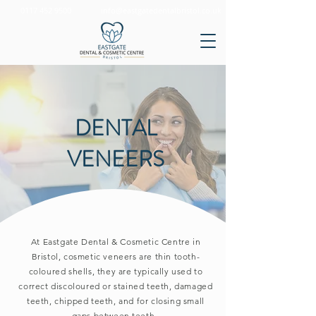
0117 452 9500
info@eastgatedentalbristol.co.uk
DENTAL
VENEERS
At Eastgate Dental & Cosmetic Centre in
Bristol, cosmetic veneers are thin tooth-
coloured shells, they are typically used to
correct discoloured or stained teeth, damaged
teeth, chipped teeth, and for closing small
gaps between teeth.