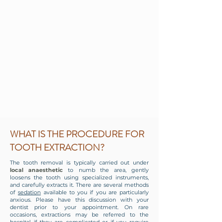
WHAT IS THE PROCEDURE FOR
TOOTH EXTRACTION?
The tooth removal is typically carried out under
local anaesthetic
to numb the area, gently
loosens the tooth using specialized instruments,
and carefully extracts it. There are several
methods
of
sedation
available to you if you are particularly
anxious. Please have this discussion with your
dentist prior to your appointment. On rare
occasions, extractions may be referred to the