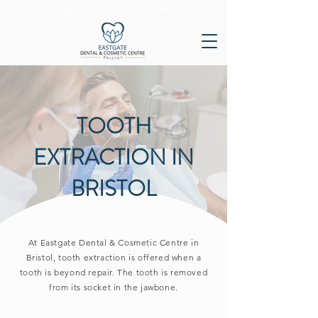
0117 452 9500
info@eastgatedentalbristol.co.uk
TOOTH
EXTRACTION IN
BRISTOL
At Eastgate Dental & Cosmetic Centre in
Bristol, tooth extraction is offered when a
tooth is beyond repair. The tooth is removed
from its socket in the jawbone.