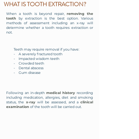
WHAT IS TOOTH EXTRACTION?
When a tooth is beyond repair,
removing the
tooth
by extraction is the best option. Various
methods of assessment including an x-ray will
determine whether a tooth requires extraction or
not.
Teeth may require removal if you have:
- A severely fractured tooth
- Impacted wisdom teeth
- Crowded teeth
- Dental abscess
- Gum disease
Following an in-depth
medical history
recording
including medication, allergies, diet and smoking
status, the
x-ray
will be assessed, and a
clinical
examination
of the tooth will be carried out.