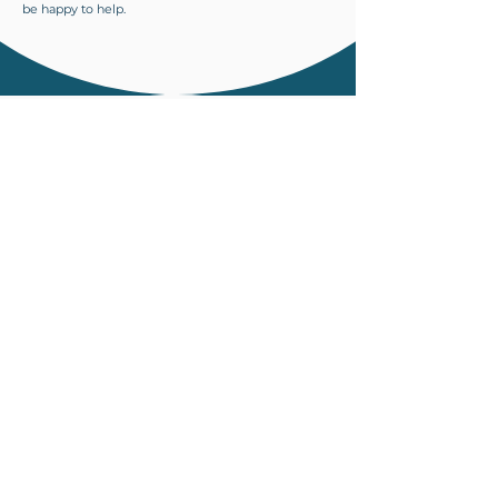
be happy to help.
CLINIC DETAILS
Eastgate Dental & Cosmetic Centre
Level 1, Eastgate Oriental City
Eastgate Road
Bristol
BS5 6XX
0117 452 9500
info@eastgatedentalbristol.co.uk
OPENING HOURS
Monday
8:30am- 5:00pm
Tuesday
8:30am-7:00pm
Wednesday
8:30am- 5:00pm