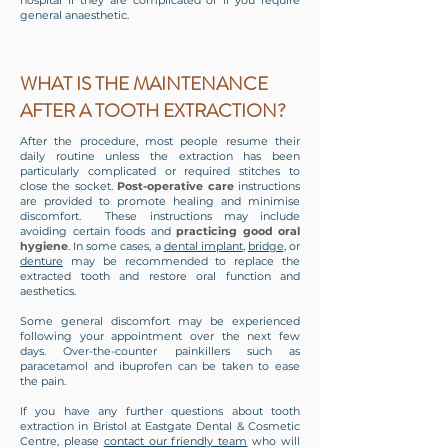
hospital if they are complicated or if you require
general anaesthetic.
WHAT IS THE MAINTENANCE
AFTER A TOOTH EXTRACTION?
After the procedure, most people resume their
daily routine unless the extraction has been
particularly complicated or required stitches to
close the socket.
Post-operative care
instructions
are provided to promote healing and minimise
discomfort. These instructions may include
avoiding certain foods and
practicing good oral
hygiene
. In some cases, a
dental implant
,
bridge,
or
denture
may be recommended to replace the
extracted tooth and restore oral function and
aesthetics.
Some general discomfort may be experienced
following your appointment over the next few
days. Over-the-counter painkillers such as
paracetamol and ibuprofen can be taken to ease
the pain.
If you have any further questions about tooth
extraction in Bristol at Eastgate Dental & Cosmetic
Centre, please
contact our friendly team
who will