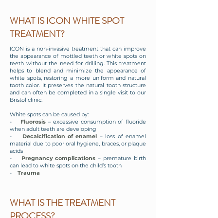
WHAT IS ICON WHITE SPOT
TREATMENT?
ICON is a non-invasive treatment that can improve
the appearance of mottled teeth or white spots on
teeth without the need for drilling. This treatment
helps to blend and minimize the appearance of
white spots, restoring a more uniform and natural
tooth color. It preserves the natural tooth structure
and can often be completed in a single visit to our
Bristol clinic.
White spots can be caused by:
-
Fluorosis
– excessive consumption of fluoride
when adult teeth are developing
-
Decalcification of enamel
– loss of enamel
material due to poor oral hygiene, braces, or plaque
acids
-
Pregnancy complications
– premature birth
can lead to white spots on the child’s tooth
-
Trauma
WHAT IS THE TREATMENT
PROCESS?