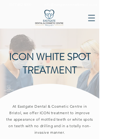
0117 452 9500
info@eastgatedentalbristol.co.uk
ICON WHITE SPOT
TREATMENT
At Eastgate Dental & Cosmetic Centre in
Bristol, we offer ICON treatment to
improve
the appearance of mottled teeth or white spots
on teeth with no drilling and in a totally non-
invasive manner.