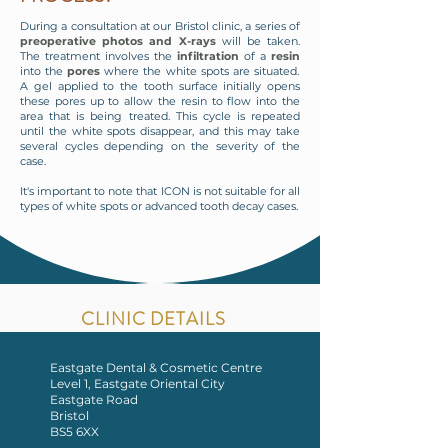
During a consultation at our Bristol clinic, a series of
preoperative photos and X-rays
will be taken.
The treatment involves the
infiltration
of a
resin
into the
pores
where the white spots are situated.
A gel applied to the tooth surface initially opens
these pores up to allow the resin to flow into the
area that is being treated. This cycle is repeated
until the white spots disappear, and this may take
several cycles depending on the severity of the
case.
It's important to note that ICON is not suitable for all
types of white spots or advanced tooth decay cases.
CLINIC DETAILS
Eastgate Dental & Cosmetic Centre
Level 1, Eastgate Oriental City
Eastgate Road
Bristol
BS5 6XX