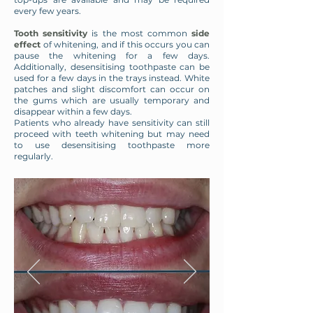
every few years.
Tooth sensitivity
is the most common
side
effect
of whitening, and if this occurs you can
pause the whitening for a few days.
Additionally, desensitising toothpaste can be
used for a few days in the trays instead. White
patches and slight discomfort can occur on
the gums which are usually temporary and
disappear within a few days.
Patients who already have sensitivity can still
proceed with teeth whitening but may need
to use desensitising toothpaste more
regularly.