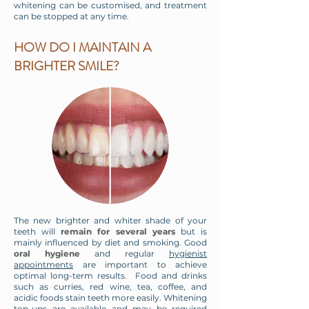
whitening can be customised, and treatment
can be stopped at any time.
HOW DO I MAINTAIN A
BRIGHTER SMILE?
​The new brighter and whiter shade of your
teeth will
remain for several years
but is
mainly influenced by diet and smoking. Good
oral hygiene
and regular
hygienist
appointments
are important to achieve
optimal long-term results. Food and drinks
such as curries, red wine, tea, coffee, and
acidic foods stain teeth more easily. Whitening
top-ups are available and may be required