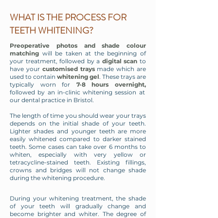
WHAT IS THE PROCESS FOR
TEETH WHITENING?
Preoperative photos and shade colour
matching
will be taken at the beginning of
your treatment, followed by a
digital scan
to
have your
customised trays
made which are
used to contain
whitening gel
. These trays are
typically worn for
7-8 hours overnight,
followed by an in-clinic whitening session at
our dental practice in Bristol.
The length of time you should wear your trays
depends on the initial shade of your teeth.
Lighter shades and younger teeth are more
easily whitened compared to darker stained
teeth. Some cases can take over 6 months to
whiten, especially with very yellow or
tetracycline-stained teeth. Existing fillings,
crowns and bridges will not change shade
during the whitening procedure.
During your whitening treatment, the shade
of your teeth will gradually change and
become brighter and whiter. The degree of