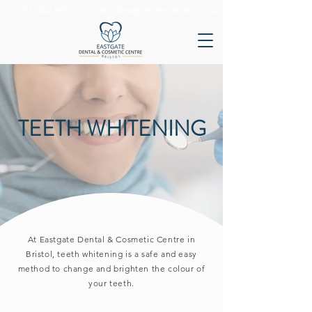
0117 452 9500
info@eastgatedentalbristol.co.uk
TEETH WHITENING
At Eastgate Dental & Cosmetic Centre in
Bristol, teeth whitening is a safe and easy
method to change and brighten the colour of
your teeth.