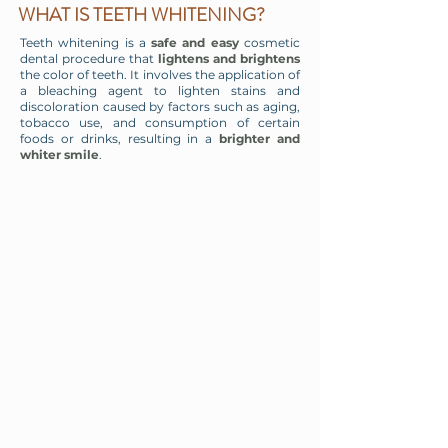
WHAT IS TEETH WHITENING?
Teeth whitening is a
safe and easy
cosmetic
dental procedure that
lightens and brightens
the color of teeth. It involves the application of
a bleaching agent to lighten stains and
discoloration caused by factors such as aging,
tobacco use, and consumption of certain
foods or drinks, resulting in a
brighter and
whiter smile
.